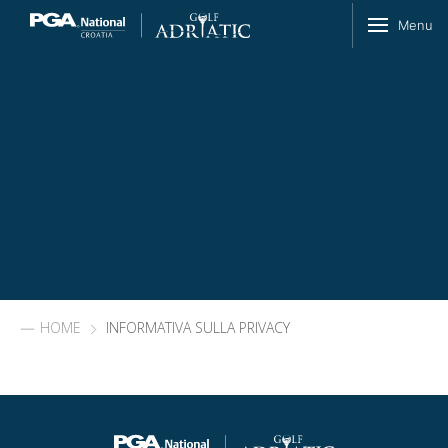
Skip to content
Menu
HOME
INFORMATIVA SULLA PRIVACY