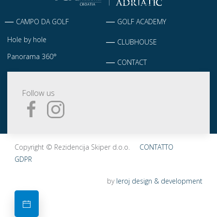
CAMPO DA GOLF
GOLF ACADEMY
Hole by hole
CLUBHOUSE
Panorama 360°
CONTACT
Follow us
Copyright © Rezidencija Skiper d.o.o.
CONTATTO
GDPR
by
leroj design & development